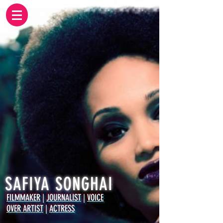
SAFIYA SONGHAI
FILMMAKER
|
JOURNALIST
|
VOICE
OVER ARTIST
|
ACTRESS